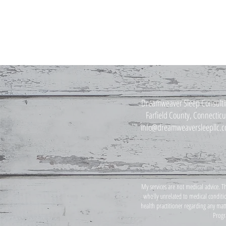
Dreamweaver Sleep Consult
Farfield County, Connecticu
info@dreamweaversleepllc.
My services are not medical advice. T
wholly unrelated to medical conditio
health practitioner regarding any mat
Progr