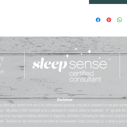
ing
t
com
Disclaimer
he advice you receive from me is for informational purposes only and is intended for use with comm
ns. My advice is NOT intended to be a substitute for medical advice or treatment. Always seek the a
ters that may require medical attention or diagnosis, and before following the advice and using the
am. Reliance on any information provided by Dreamweaver Sleep Consulting LLC is solely at your o