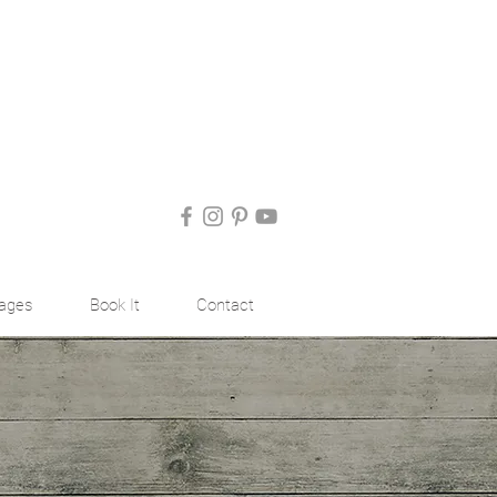
ages
Book It
Contact