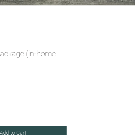
Package (in-home
e
Add to Cart