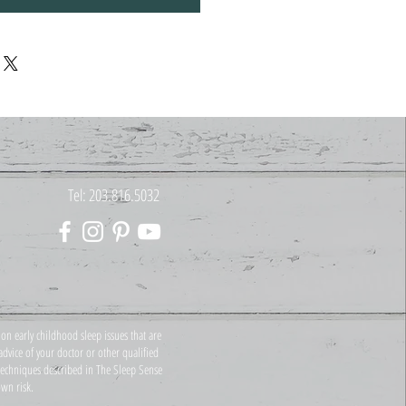
Tel: 203.816.5032
on early childhood sleep issues that are
dvice of your doctor or other qualified
 techniques described in The Sleep Sense
wn risk.