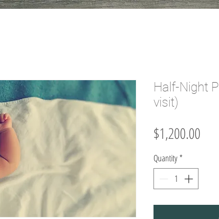
Half-Night 
visit)
Pric
$1,200.00
Quantity
*