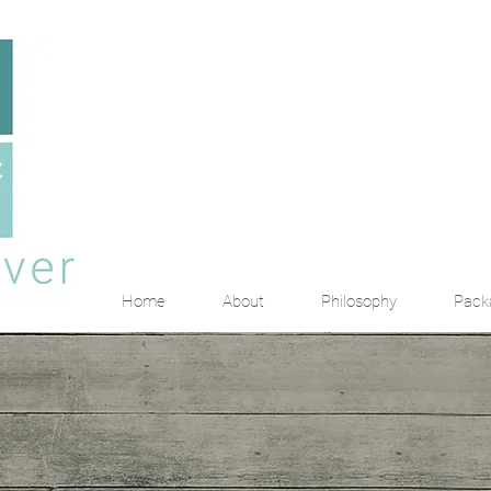
Home
About
Philosophy
Pack