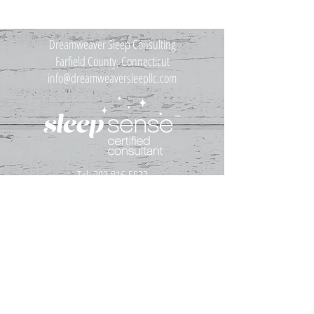
Dreamweaver Sleep Consulting
Farfield County, Connecticut
info@dreamweaversleepllc.com
Tel:
203.816.5032
Disclaimer
My services are not medical advice. The advice you receive
from me is for informational purposes only and is
intended for use with common early childhood sleep
issues that are wholly unrelated to medical conditions.
My advice is NOT intended to be a substitute for medical